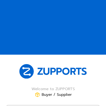
Welcome to ZUPPORTS
Buyer / Supplier