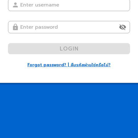
LOGIN
Forgot password? | ลืมรหัสผ่านใช่หรือไม่?